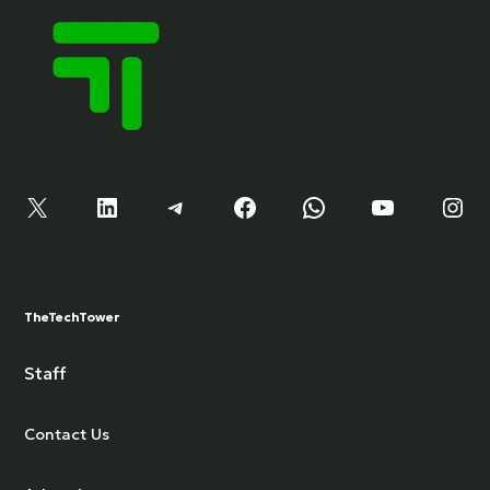
X
LinkedIn
Telegram
Facebook
WhatsApp
YouTube
Instagram
TheTechTower
Staff
Contact Us