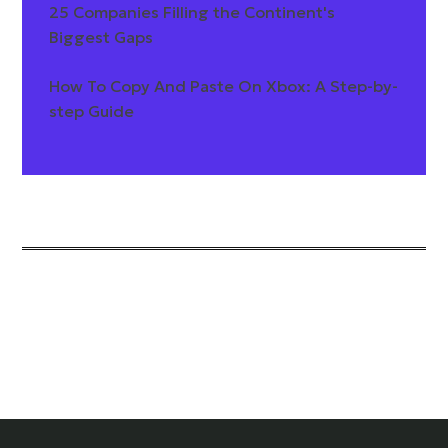
25 Companies Filling the Continent's
Biggest Gaps
How To Copy And Paste On Xbox: A Step-by-
step Guide