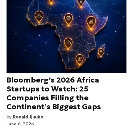
Bloomberg’s 2026 Africa
Startups to Watch: 25
Companies Filling the
Continent’s Biggest Gaps
by
Ronald Jjuuko
June 6, 2026