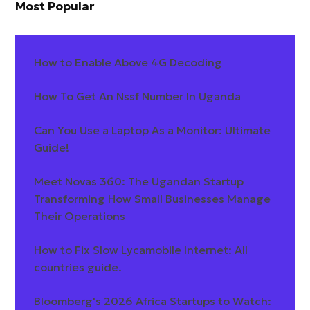
Most Popular
How to Enable Above 4G Decoding
How To Get An Nssf Number In Uganda
Can You Use a Laptop As a Monitor: Ultimate
Guide!
Meet Novas 360: The Ugandan Startup
Transforming How Small Businesses Manage
Their Operations
How to Fix Slow Lycamobile Internet: All
countries guide.
Bloomberg's 2026 Africa Startups to Watch: