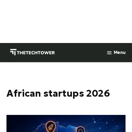
Skip
to
Menu
TheTechTower
content
African startups 2026