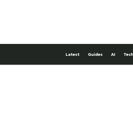
Latest
Guides
AI
Tec
hTower