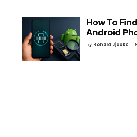
How To Fin
Android Ph
by
Ronald Jjuuko