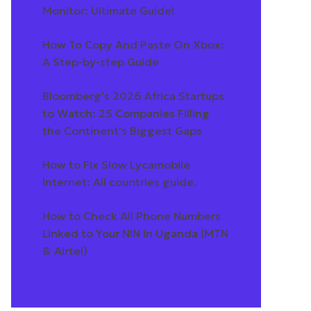
Monitor: Ultimate Guide!
How To Copy And Paste On Xbox:
A Step-by-step Guide
Bloomberg's 2026 Africa Startups
to Watch: 25 Companies Filling
the Continent's Biggest Gaps
How to Fix Slow Lycamobile
Internet: All countries guide.
How to Check All Phone Numbers
Linked to Your NIN in Uganda (MTN
& Airtel)