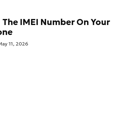
d The IMEI Number On Your
one
May 11, 2026