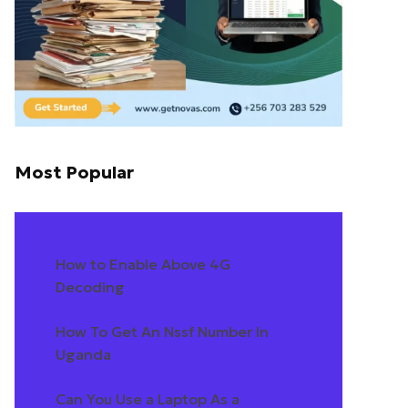
Most Popular
How to Enable Above 4G
Decoding
How To Get An Nssf Number In
Uganda
Can You Use a Laptop As a