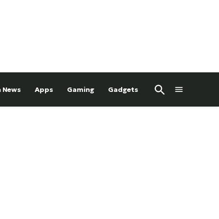
Open
h News
Apps
Gaming
Gadgets
Search