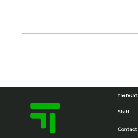
TheTechT
Staff
Contact