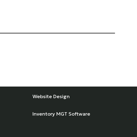
Website Design
Inventory MGT Software