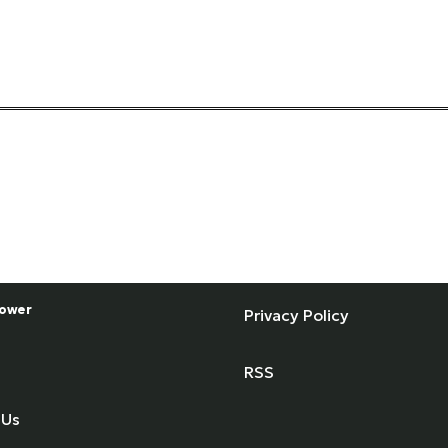
ower
Privacy Policy
RSS
 Us