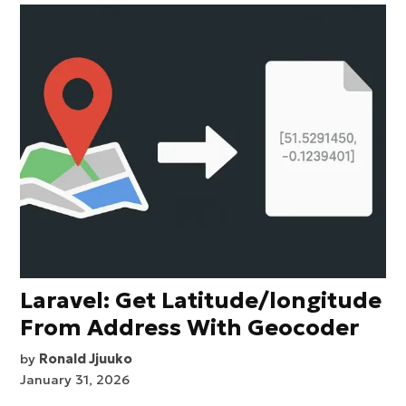
Laravel: Get Latitude/longitude
From Address With Geocoder
by
Ronald Jjuuko
January 31, 2026