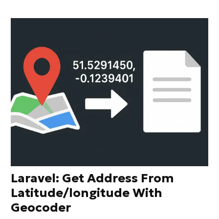
Laravel: Get Address From
Latitude/longitude With
Geocoder