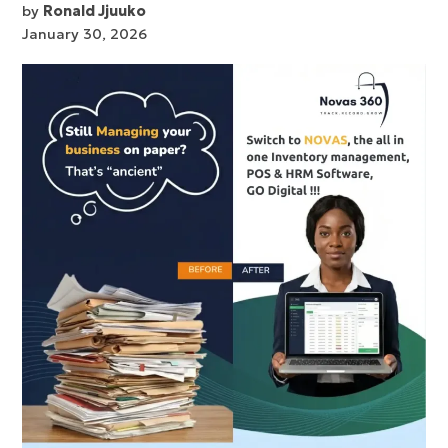
by
Ronald Jjuuko
January 30, 2026