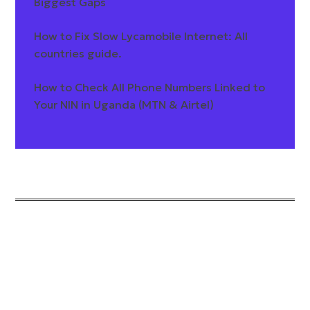
Biggest Gaps
How to Fix Slow Lycamobile Internet: All
countries guide.
How to Check All Phone Numbers Linked to
Your NIN in Uganda (MTN & Airtel)