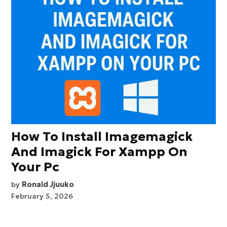
How To Install Imagemagick
And Imagick For Xampp On
Your Pc
by
Ronald Jjuuko
February 5, 2026