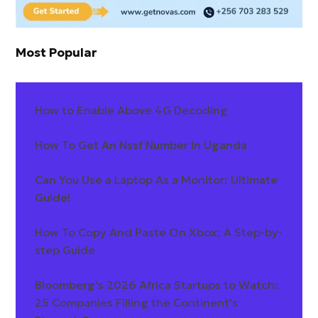
Most Popular
How to Enable Above 4G Decoding
How To Get An Nssf Number In Uganda
Can You Use a Laptop As a Monitor: Ultimate
Guide!
How To Copy And Paste On Xbox: A Step-by-
step Guide
Bloomberg's 2026 Africa Startups to Watch:
25 Companies Filling the Continent's