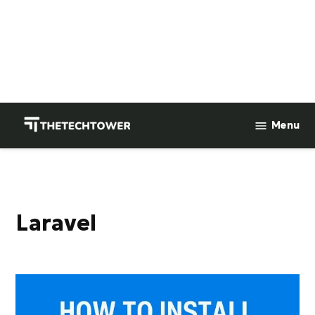
Skip
to
Menu
TheTechTower
content
laravel