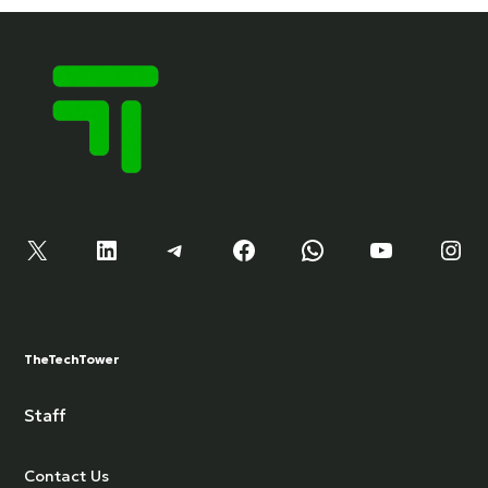
X
LinkedIn
Telegram
Facebook
WhatsApp
YouTube
Instagram
TheTechTower
Staff
Contact Us