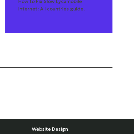
How to Fix Slow Lycamobile
Internet: All countries guide.
Website Design