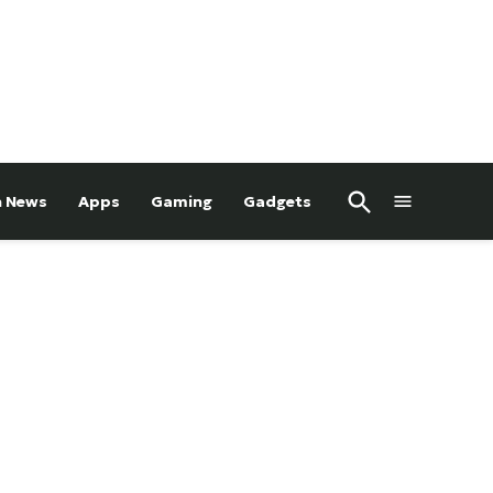
Open
h News
Apps
Gaming
Gadgets
Search