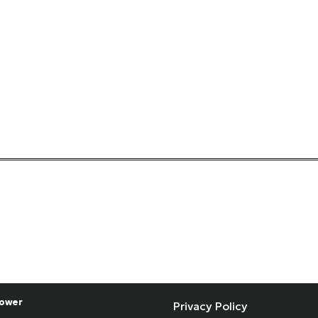
ower
Privacy Policy