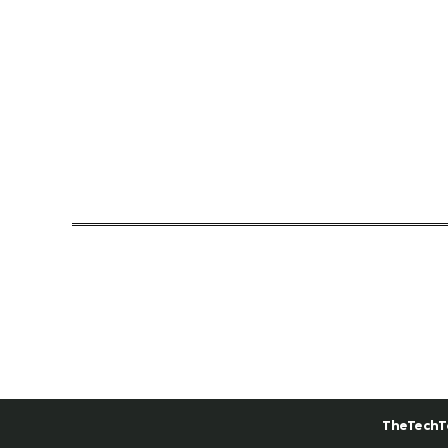
TheTechT