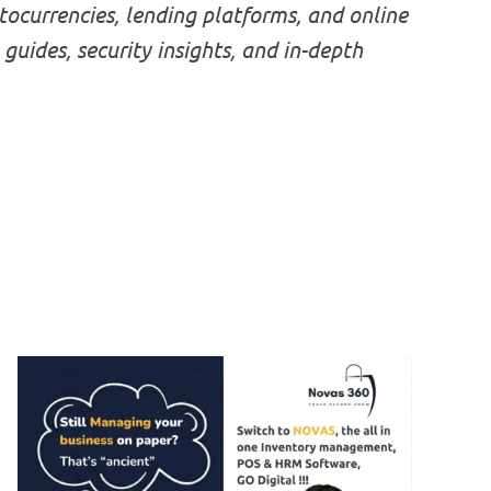
ocurrencies, lending platforms, and online
 guides, security insights, and in-depth