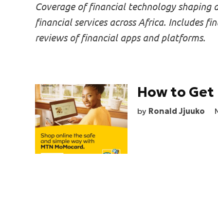
Coverage of financial technology shaping d
financial services across Africa. Includes f
reviews of financial apps and platforms.
How to Get 
by
Ronald Jjuuko