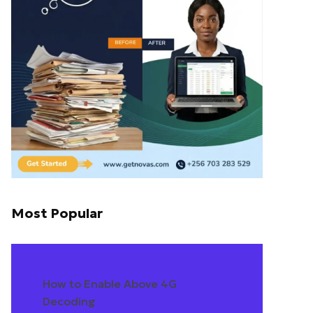
Most Popular
How to Enable Above 4G
Decoding