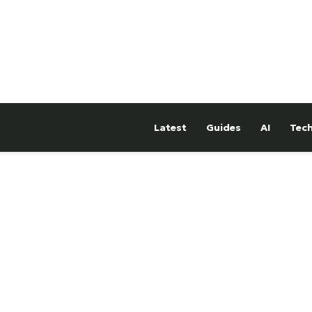
Latest
Guides
AI
Tec
hTower