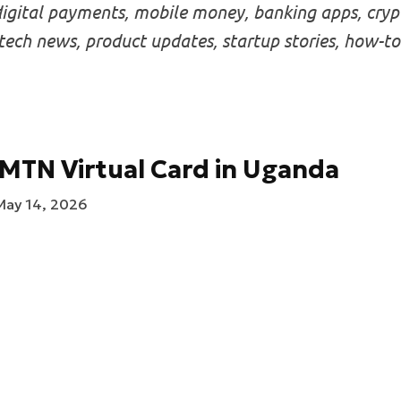
igital payments, mobile money, banking apps, crypt
intech news, product updates, startup stories, how-to
MTN Virtual Card in Uganda
May 14, 2026