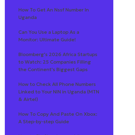
How To Get An Nssf Number In
Uganda
Can You Use a Laptop As a
Monitor: Ultimate Guide!
Bloomberg's 2026 Africa Startups
to Watch: 25 Companies Filling
the Continent's Biggest Gaps
How to Check All Phone Numbers
Linked to Your NIN in Uganda (MTN
& Airtel)
How To Copy And Paste On Xbox:
A Step-by-step Guide