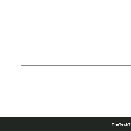
TheTechT