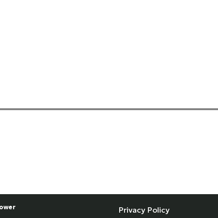
ower
Privacy Policy