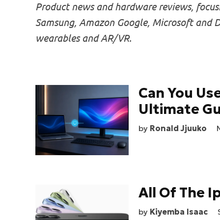
Product news and hardware reviews, focusin
Samsung, Amazon Google, Microsoft and DJ
wearables and AR/VR.
Can You Use
Ultimate Gu
by
Ronald Jjuuko
All Of The 
by
Kiyemba Isaac