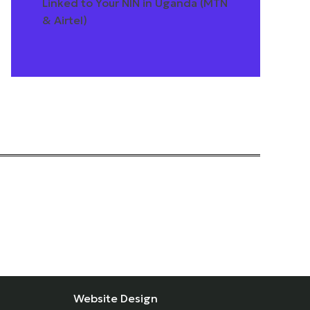
Linked to Your NIN in Uganda (MTN
& Airtel)
Website Design