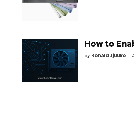
How to Ena
by
Ronald Jjuuko