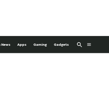
Open
h News
Apps
Gaming
Gadgets
Search