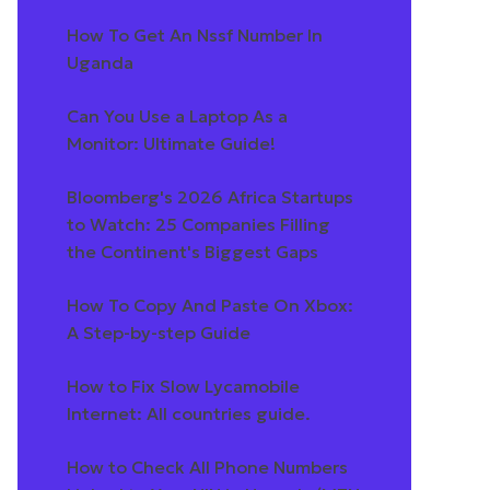
How To Get An Nssf Number In
Uganda
Can You Use a Laptop As a
Monitor: Ultimate Guide!
Bloomberg's 2026 Africa Startups
to Watch: 25 Companies Filling
the Continent's Biggest Gaps
How To Copy And Paste On Xbox:
A Step-by-step Guide
How to Fix Slow Lycamobile
Internet: All countries guide.
How to Check All Phone Numbers