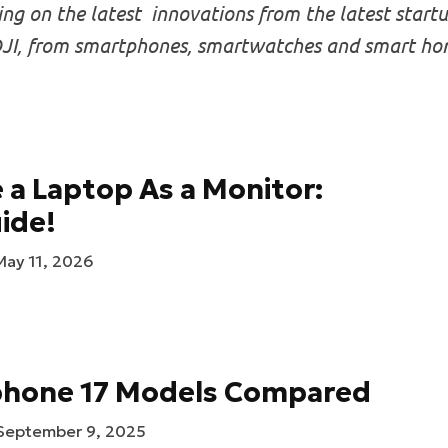
g on the latest innovations from the latest startup
I, from smartphones, smartwatches and smart homes
 a Laptop As a Monitor:
ide!
May 11, 2026
Iphone 17 Models Compared
September 9, 2025