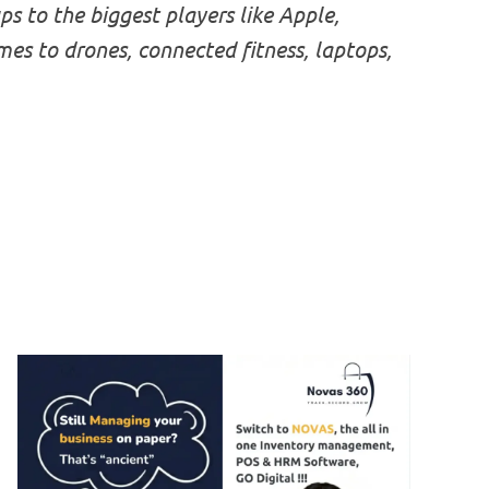
s to the biggest players like Apple,
 to drones, connected fitness, laptops,