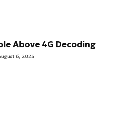
ble Above 4G Decoding
August 6, 2025