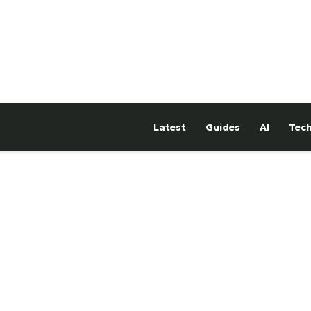
Latest
Guides
AI
Tec
hTower