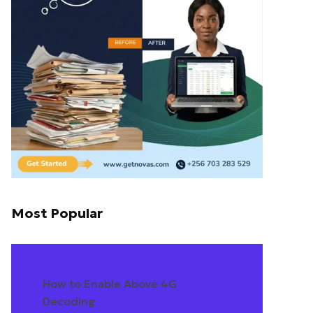
Most Popular
How to Enable Above 4G
Decoding