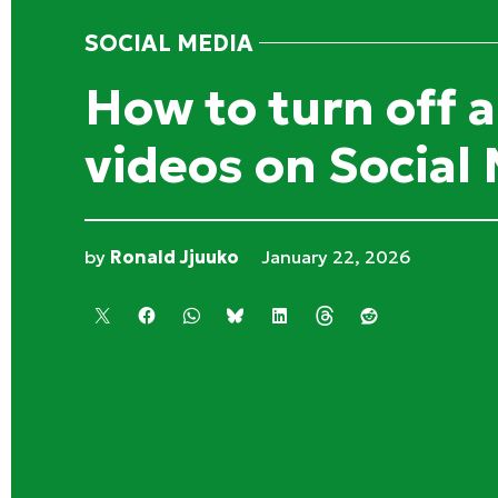
SOCIAL MEDIA
POSTED
IN
How to turn off 
videos on Social
by
Ronald Jjuuko
January 22, 2026