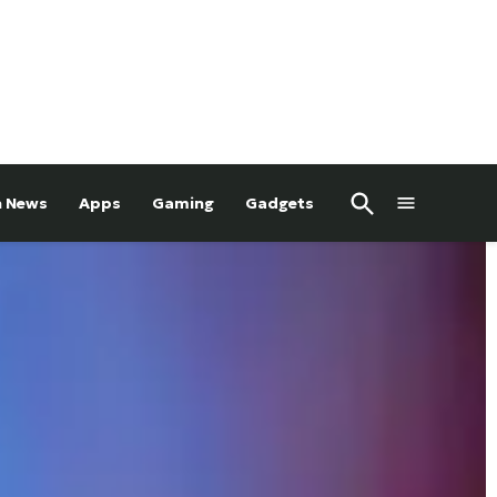
Open
h News
Apps
Gaming
Gadgets
Search