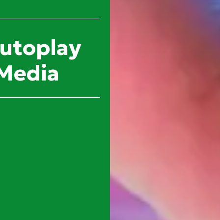
autoplay
 Media