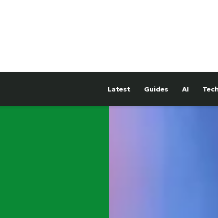
Latest
Guides
AI
Tec
hTower