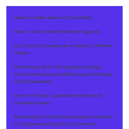
How to Enable Above 4G Decoding
How To Get An Nssf Number In Uganda
Can You Use a Laptop As a Monitor: Ultimate
Guide!
Meet Novas 360: The Ugandan Startup
Transforming How Small Businesses Manage
Their Operations
How to Fix Slow Lycamobile Internet: All
countries guide.
Bloomberg's 2026 Africa Startups to Watch:
25 Companies Filling the Continent's