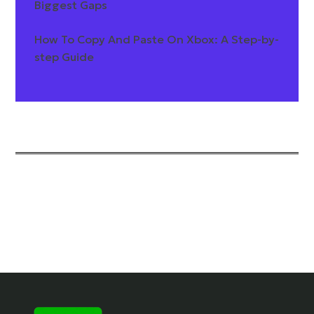
Biggest Gaps
How To Copy And Paste On Xbox: A Step-by-
step Guide