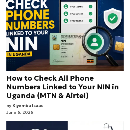
How to Check All Phone
Numbers Linked to Your NIN in
Uganda (MTN & Airtel)
by
Kiyemba Isaac
June 6, 2026