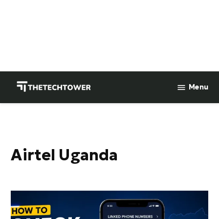
Skip
to
Menu
TheTechTower
content
Airtel Uganda