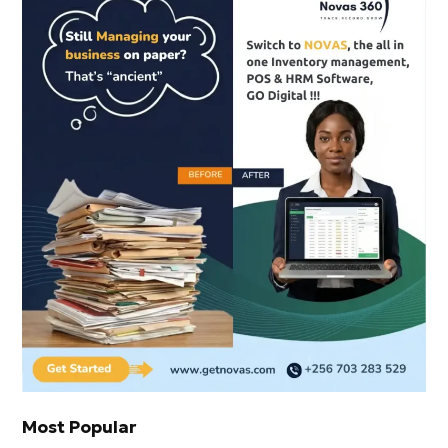
Most Popular