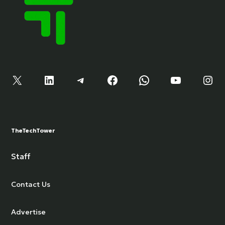
X
LinkedIn
Telegram
Facebook
WhatsApp
YouTube
Instagram
TheTechTower
Staff
Contact Us
Advertise