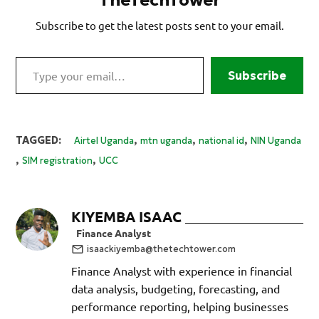
Subscribe to get the latest posts sent to your email.
Type your email…
Subscribe
,
,
,
TAGGED:
Airtel Uganda
mtn uganda
national id
NIN Uganda
,
,
SIM registration
UCC
KIYEMBA ISAAC
Finance Analyst
isaackiyemba@thetechtower.com
Finance Analyst with experience in financial
data analysis, budgeting, forecasting, and
performance reporting, helping businesses