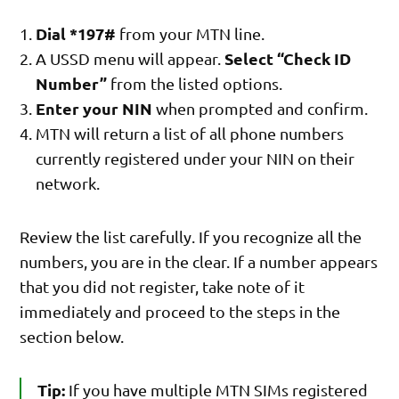
Dial *197#
from your MTN line.
Select “Check ID
A USSD menu will appear.
Number”
from the listed options.
Enter your NIN
when prompted and confirm.
MTN will return a list of all phone numbers
currently registered under your NIN on their
network.
Review the list carefully. If you recognize all the
numbers, you are in the clear. If a number appears
that you did not register, take note of it
immediately and proceed to the steps in the
section below.
Tip:
If you have multiple MTN SIMs registered