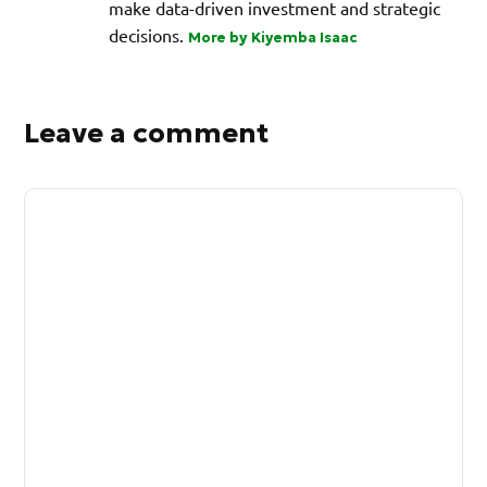
make data-driven investment and strategic
decisions.
More by Kiyemba Isaac
Leave a comment