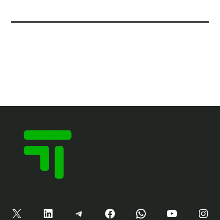
X
LinkedIn
Telegram
Facebook
WhatsApp
YouTube
Instagram