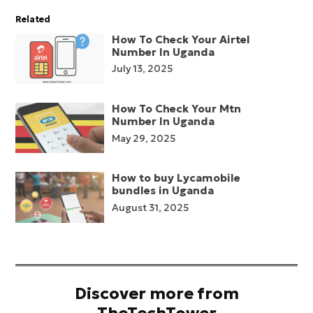
Related
How To Check Your Airtel
Number In Uganda
July 13, 2025
How To Check Your Mtn
Number In Uganda
May 29, 2025
How to buy Lycamobile
bundles in Uganda
August 31, 2025
Discover more from
TheTechTower