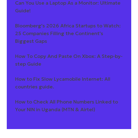
Can You Use a Laptop As a Monitor: Ultimate
Guide!
Bloomberg's 2026 Africa Startups to Watch:
25 Companies Filling the Continent's
Biggest Gaps
How To Copy And Paste On Xbox: A Step-by-
step Guide
How to Fix Slow Lycamobile Internet: All
countries guide.
How to Check All Phone Numbers Linked to
Your NIN in Uganda (MTN & Airtel)