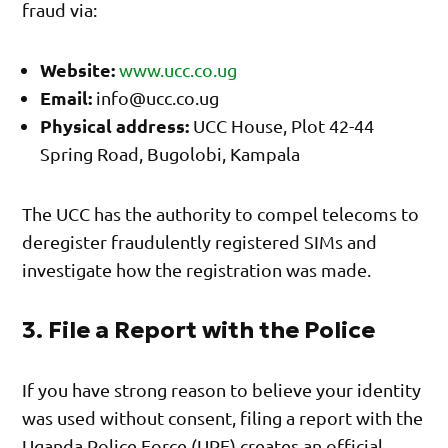
fraud via:
Website:
www.ucc.co.ug
Email:
info@ucc.co.ug
Physical address:
UCC House, Plot 42-44
Spring Road, Bugolobi, Kampala
The UCC has the authority to compel telecoms to
deregister fraudulently registered SIMs and
investigate how the registration was made.
3. File a Report with the Police
If you have strong reason to believe your identity
was used without consent, filing a report with the
Uganda Police Force (UPF) creates an official