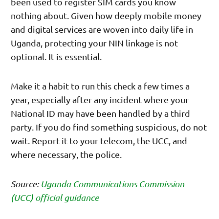
been used to register SIM cards you know
nothing about. Given how deeply mobile money
and digital services are woven into daily life in
Uganda, protecting your NIN linkage is not
optional. It is essential.
Make it a habit to run this check a few times a
year, especially after any incident where your
National ID may have been handled by a third
party. If you do find something suspicious, do not
wait. Report it to your telecom, the UCC, and
where necessary, the police.
Source:
Uganda Communications Commission
(UCC) official guidance