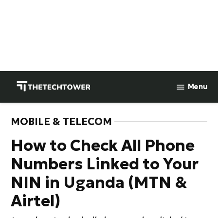
Skip
to
Menu
TheTechTower
content
MOBILE & TELECOM
POSTED
IN
How to Check All Phone
Numbers Linked to Your
NIN in Uganda (MTN &
Airtel)