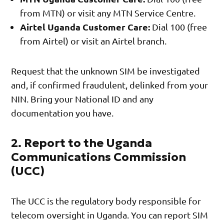
from MTN) or visit any MTN Service Centre.
Airtel Uganda Customer Care:
Dial 100 (free
from Airtel) or visit an Airtel branch.
Request that the unknown SIM be investigated
and, if confirmed fraudulent, delinked from your
NIN. Bring your National ID and any
documentation you have.
2. Report to the Uganda
Communications Commission
(UCC)
The UCC is the regulatory body responsible for
telecom oversight in Uganda. You can report SIM