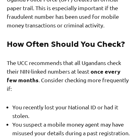
paper trail. This is especially important if the
fraudulent number has been used for mobile
money transactions or criminal activity.
How Often Should You Check?
The UCC recommends that all Ugandans check
once every
their NIN-linked numbers at least
few months
. Consider checking more frequently
if:
You recently lost your National ID or had it
stolen.
You suspect a mobile money agent may have
misused your details during a past registration.