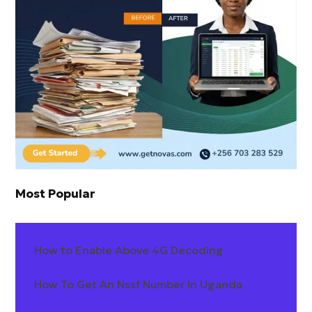
Most Popular
How to Enable Above 4G Decoding
How To Get An Nssf Number In Uganda