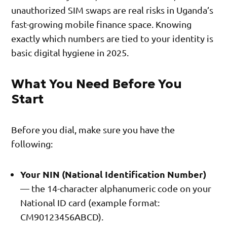
unauthorized SIM swaps are real risks in Uganda’s
fast-growing mobile finance space. Knowing
exactly which numbers are tied to your identity is
basic digital hygiene in 2025.
What You Need Before You
Start
Before you dial, make sure you have the
following:
Your NIN (National Identification Number)
— the 14-character alphanumeric code on your
National ID card (example format:
CM90123456ABCD).