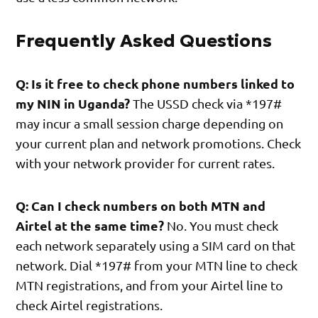
Frequently Asked Questions
Q: Is it free to check phone numbers linked to
my NIN in Uganda?
The USSD check via *197#
may incur a small session charge depending on
your current plan and network promotions. Check
with your network provider for current rates.
Q: Can I check numbers on both MTN and
Airtel at the same time?
No. You must check
each network separately using a SIM card on that
network. Dial *197# from your MTN line to check
MTN registrations, and from your Airtel line to
check Airtel registrations.