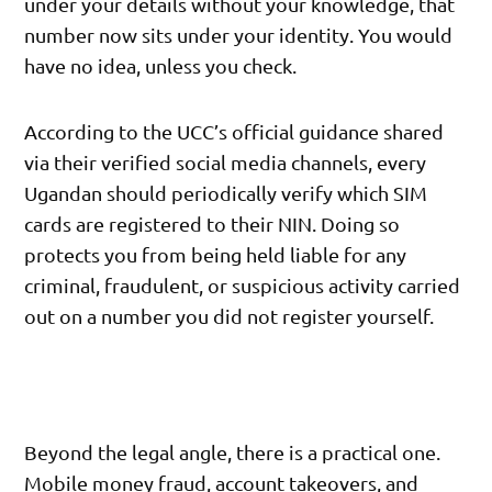
under your details without your knowledge, that
number now sits under your identity. You would
have no idea, unless you check.
According to the UCC’s official guidance shared
via their verified social media channels, every
Ugandan should periodically verify which SIM
cards are registered to their NIN. Doing so
protects you from being held liable for any
criminal, fraudulent, or suspicious activity carried
out on a number you did not register yourself.
Beyond the legal angle, there is a practical one.
Mobile money fraud, account takeovers, and