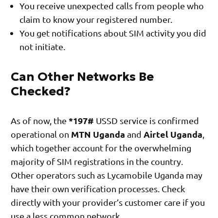
You receive unexpected calls from people who
claim to know your registered number.
You get notifications about SIM activity you did
not initiate.
Can Other Networks Be
Checked?
*197#
As of now, the
USSD service is confirmed
MTN Uganda
Airtel Uganda
operational on
and
,
which together account for the overwhelming
majority of SIM registrations in the country.
Other operators such as Lycamobile Uganda may
have their own verification processes. Check
directly with your provider’s customer care if you
use a less common network.