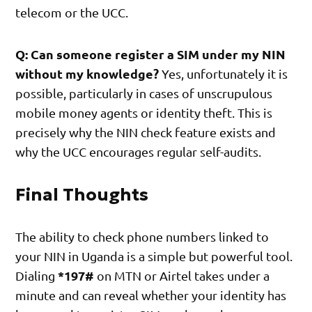
telecom or the UCC.
Q: Can someone register a SIM under my NIN
without my knowledge?
Yes, unfortunately it is
possible, particularly in cases of unscrupulous
mobile money agents or identity theft. This is
precisely why the NIN check feature exists and
why the UCC encourages regular self-audits.
Final Thoughts
The ability to check phone numbers linked to
your NIN in Uganda is a simple but powerful tool.
*197#
Dialing
on MTN or Airtel takes under a
minute and can reveal whether your identity has