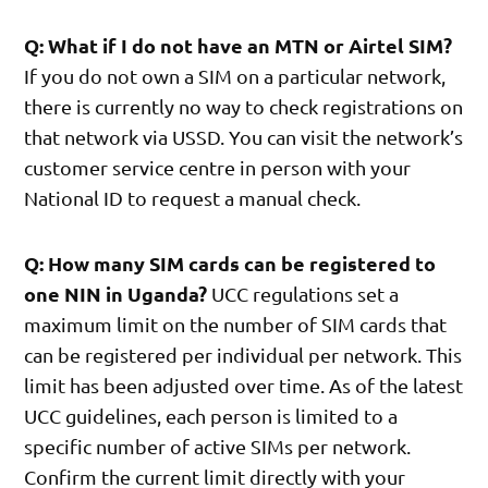
Q: What if I do not have an MTN or Airtel SIM?
If you do not own a SIM on a particular network,
there is currently no way to check registrations on
that network via USSD. You can visit the network’s
customer service centre in person with your
National ID to request a manual check.
Q: How many SIM cards can be registered to
one NIN in Uganda?
UCC regulations set a
maximum limit on the number of SIM cards that
can be registered per individual per network. This
limit has been adjusted over time. As of the latest
UCC guidelines, each person is limited to a
specific number of active SIMs per network.
Confirm the current limit directly with your