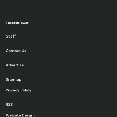
TheTechTower
Staff
Contact Us
Advertise
Sitemap
Privacy Policy
RSS
Website Design