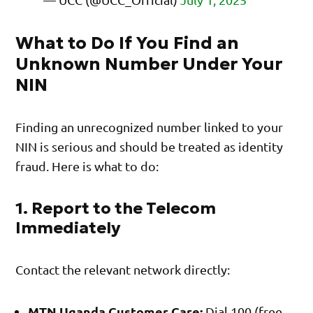
What to Do If You Find an
Unknown Number Under Your
NIN
Finding an unrecognized number linked to your
NIN is serious and should be treated as identity
fraud. Here is what to do:
1. Report to the Telecom
Immediately
Contact the relevant network directly:
MTN Uganda Customer Care:
Dial 100 (free