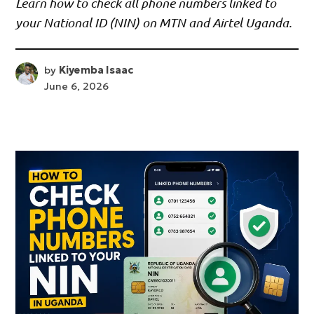
Learn how to check all phone numbers linked to
your National ID (NIN) on MTN and Airtel Uganda.
by
Kiyemba Isaac
June 6, 2026