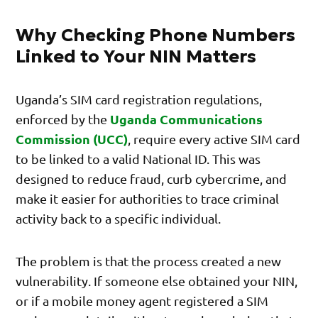
Why Checking Phone Numbers
Linked to Your NIN Matters
Uganda’s SIM card registration regulations,
Uganda Communications
enforced by the
Commission (UCC)
, require every active SIM card
to be linked to a valid National ID. This was
designed to reduce fraud, curb cybercrime, and
make it easier for authorities to trace criminal
activity back to a specific individual.
The problem is that the process created a new
vulnerability. If someone else obtained your NIN,
or if a mobile money agent registered a SIM