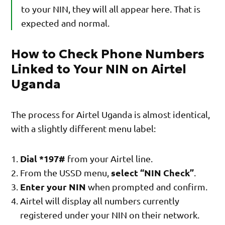
to your NIN, they will all appear here. That is
expected and normal.
How to Check Phone Numbers
Linked to Your NIN on Airtel
Uganda
The process for Airtel Uganda is almost identical,
with a slightly different menu label:
Dial *197#
from your Airtel line.
select “NIN Check”
From the USSD menu,
.
Enter your NIN
when prompted and confirm.
Airtel will display all numbers currently
registered under your NIN on their network.