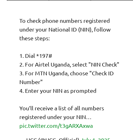
To check phone numbers registered
under your National ID (NIN), follow
these steps:
1. Dial *197#
2. For Airtel Uganda, select "NIN Check"
3. For MTN Uganda, choose "Check ID
Number"
4. Enter your NIN as prompted
You’ll receive a list of all numbers
registered under your NIN…
pic.twitter.com/t3gARXAxwa
— UCC (@UCC_Official)
July 1, 2025