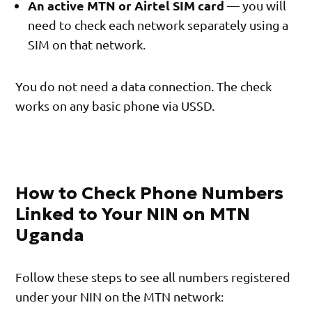
An active MTN or Airtel SIM card
— you will
need to check each network separately using a
SIM on that network.
You do not need a data connection. The check
works on any basic phone via USSD.
How to Check Phone Numbers
Linked to Your NIN on MTN
Uganda
Follow these steps to see all numbers registered
under your NIN on the MTN network: