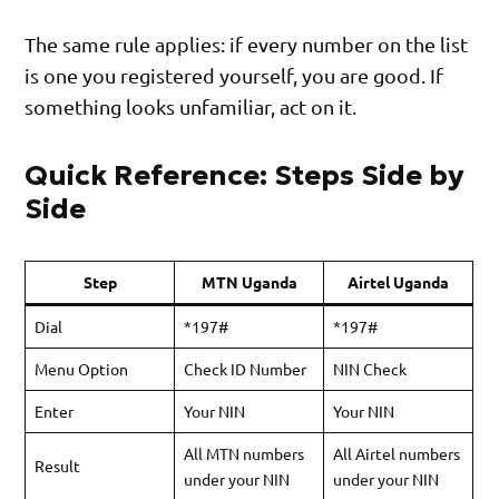
The same rule applies: if every number on the list
is one you registered yourself, you are good. If
something looks unfamiliar, act on it.
Quick Reference: Steps Side by
Side
Step
MTN Uganda
Airtel Uganda
Dial
*197#
*197#
Menu Option
Check ID Number
NIN Check
Enter
Your NIN
Your NIN
All MTN numbers
All Airtel numbers
Result
under your NIN
under your NIN