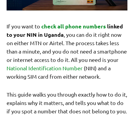
check all phone numbers
linked
If you want to
to your NIN in Uganda
, you can do it right now
on either MTN or Airtel. The process takes less
than a minute, and you do not need a smartphone
or internet access to do it. All you need is your
National Identification Number
(NIN) and a
working SIM card from either network.
This guide walks you through exactly how to do it,
explains why it matters, and tells you what to do
if you spot a number that does not belong to you.