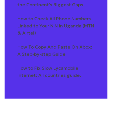
the Continent's Biggest Gaps
How to Check All Phone Numbers
Linked to Your NIN in Uganda (MTN
& Airtel)
How To Copy And Paste On Xbox:
A Step-by-step Guide
How to Fix Slow Lycamobile
Internet: All countries guide.