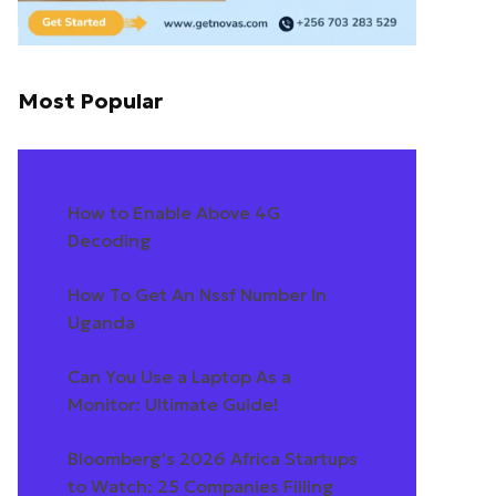
Most Popular
How to Enable Above 4G
Decoding
How To Get An Nssf Number In
Uganda
Can You Use a Laptop As a
Monitor: Ultimate Guide!
Bloomberg's 2026 Africa Startups
to Watch: 25 Companies Filling