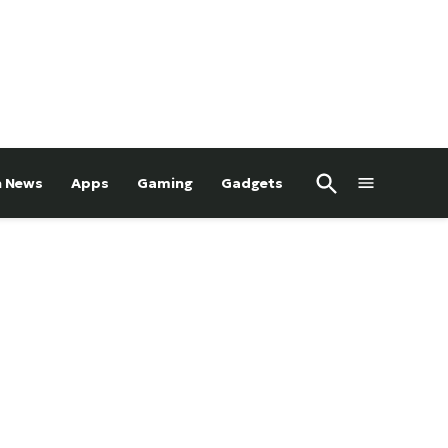
Open
h News
Apps
Gaming
Gadgets
Search