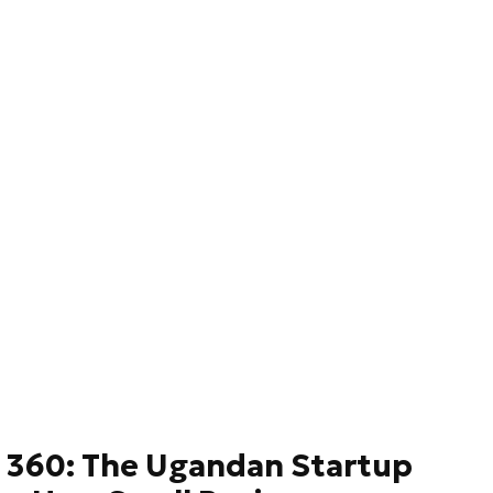
 360: The Ugandan Startup