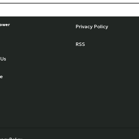
ower
Privacy Policy
RSS
 Us
se