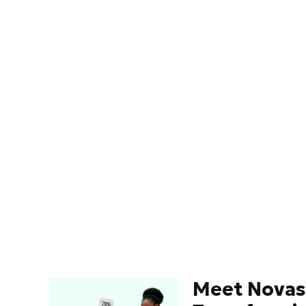
Meet Novas