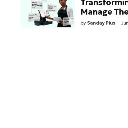
Transformi
Manage The
by
Sanday Pius
Ju