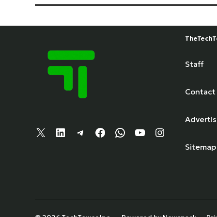
TheTechT
Staff
Contact
Adverti
X
LinkedIn
Telegram
Facebook
WhatsApp
YouTube
Instagram
Sitemap