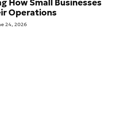
ng How Small Businesses
ir Operations
ne 24, 2026