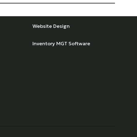
Website Design
Inventory MGT Software